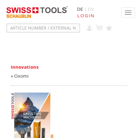
DE
| EN
Tog
LOGIN
navi
Innovations
» Oxomi