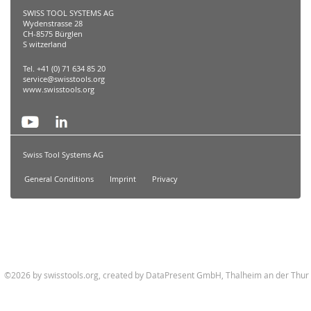
SWISS TOOL SYSTEMS AG
Wydenstrasse 28
CH-8575 Bürglen
S witzerland
Tel. +41 (0) 71 634 85 20
service@swisstools.org
www.swisstools.org
Swiss Tool Systems AG
General Conditions
Imprint
Privacy
©2026 by swisstools.org, created by
DataPresent GmbH, Thalheim an der Thur