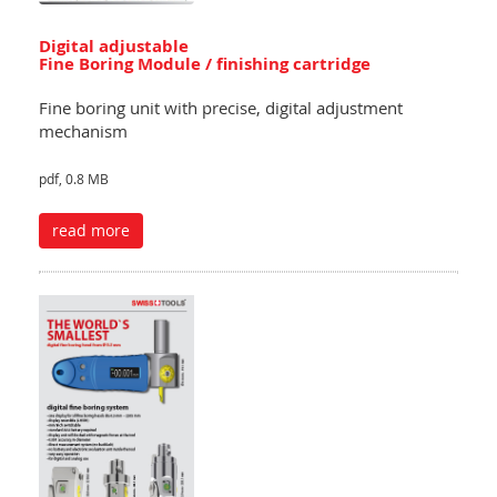
Digital adjustable
Fine Boring Module / finishing cartridge
Fine boring unit with precise, digital adjustment
mechanism
pdf, 0.8 MB
read more