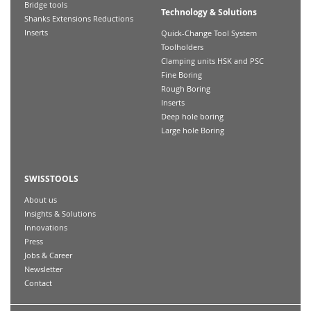
Bridge tools
Technology & Solutions
Shanks Extensions Reductions
Inserts
Quick-Change Tool System
Toolholders
Clamping units HSK and PSC
Fine Boring
Rough Boring
Inserts
Deep hole boring
Large hole Boring
SWISSTOOLS
About us
Insights & Solutions
Innovations
Press
Jobs & Career
Newsletter
Contact