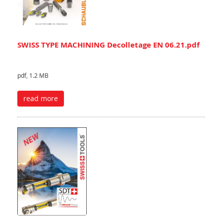
SWISS TYPE MACHINING Decolletage EN 06.21.pdf
pdf, 1.2 MB
read more