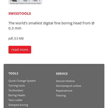
SWISSTOOLS
The world's smallest digital fine boring head from Ø
0.3 mm
pdf, 0.5 MB
read more
TOOLS
SERVICE
Quick-Change System
Service-Hotline
Turning tools
Servicereport online
Toolholders
Repairservice
Boring Heads
Training
Twin cutter
Damped boring