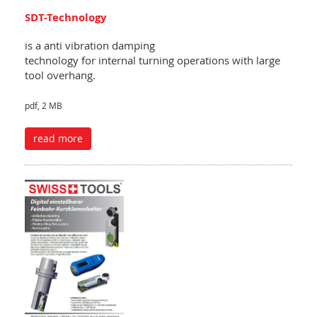
SDT-Technology
is a anti vibration damping
technology for internal turning operations with large
tool overhang.
pdf, 2 MB
read more