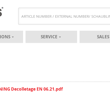
TIONS
SERVICE
SALE
ING Decolletage EN 06.21.pdf