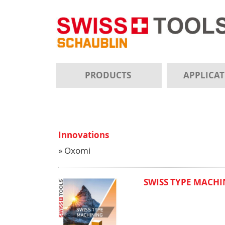
PRODUCTS
APPLICA
Innovations
» Oxomi
SWISS TYPE MACHIN