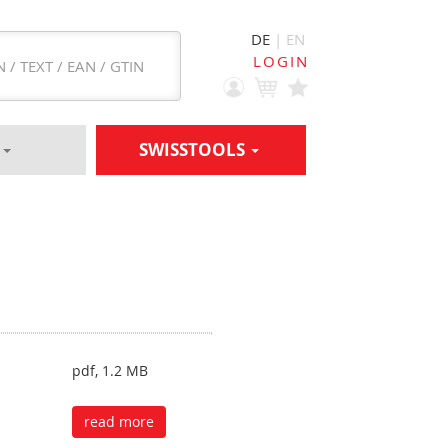
DE
| EN
LOGIN
S
SWISSTOOLS
pdf, 1.2 MB
read more