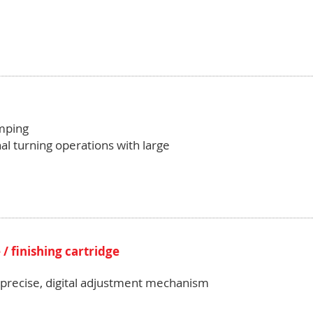
amping
al turning operations with large
/ finishing cartridge
h precise, digital adjustment mechanism