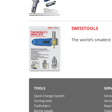
SWISSTOOLS
The world's smallest
TOOLS
SERV
Quick-Change System
Servi
Turning tools
Servi
Toolholders
Repai
Boring Heads
Train