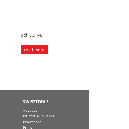
pdf, 0.5 MB
read more
SWISSTOOLS
About us
Insights & Solutions
Innovations
Press