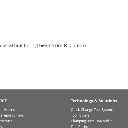
 digital fine boring head from Ø 0.3 mm
ICE
Technology & Solutions
ce-Hotline
Quick-Change Tool System
cereport online
Toolholders
rservice
Clamping units HSK and PSC
ing
Fine Boring