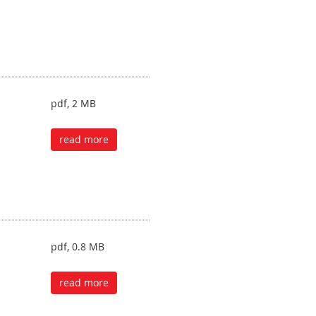
pdf, 2 MB
read more
pdf, 0.8 MB
read more