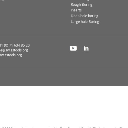
Rough Boring
Inserts
Deep hole boring
Large hole Boring
+41 (0) 71 634 85 20
ce@swisstools.org
wisstools.org