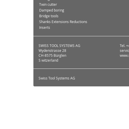
Twin cutter
Damped boring
Bridge tools
Shanks Extensions Reductions
Inserts
SWISS TOOL SYSTEMS AG
Tel. 
Wydenstrasse 28
servi
CH-8575 Bürglen
www.s
S witzerland
Swiss Tool Systems AG