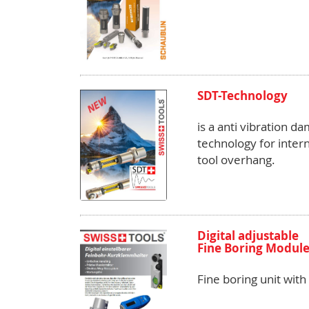
SDT-Technology
is a anti vibration d
technology for intern
tool overhang.
Digital adjustable
Fine Boring Module 
Fine boring unit wit