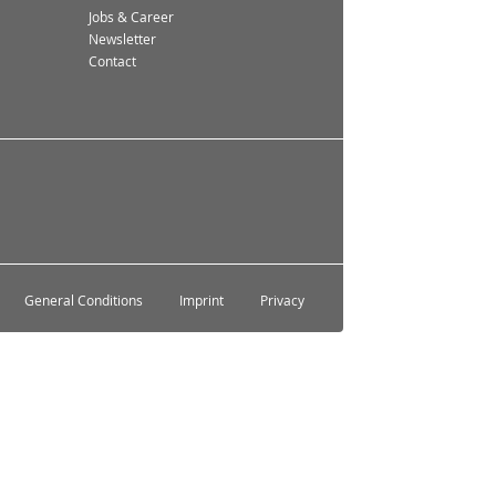
Jobs & Career
Newsletter
Contact
General Conditions
Imprint
Privacy