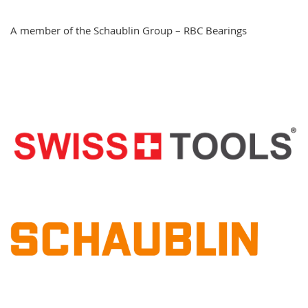
A member of the Schaublin Group – RBC Bearings