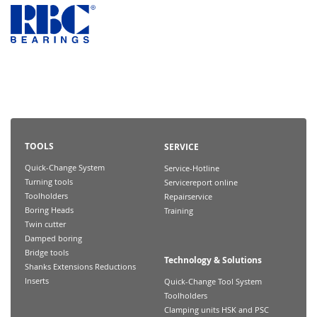
TOOLS
SERVICE
Quick-Change System
Service-Hotline
Turning tools
Servicereport online
Toolholders
Repairservice
Boring Heads
Training
Twin cutter
Damped boring
Bridge tools
Technology & Solutions
Shanks Extensions Reductions
Inserts
Quick-Change Tool System
Toolholders
Clamping units HSK and PSC