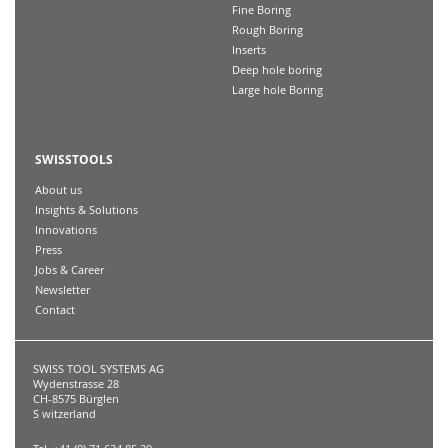
Fine Boring
Rough Boring
Inserts
Deep hole boring
Large hole Boring
SWISSTOOLS
About us
Insights & Solutions
Innovations
Press
Jobs & Career
Newsletter
Contact
SWISS TOOL SYSTEMS AG
Wydenstrasse 28
CH-8575 Bürglen
S witzerland