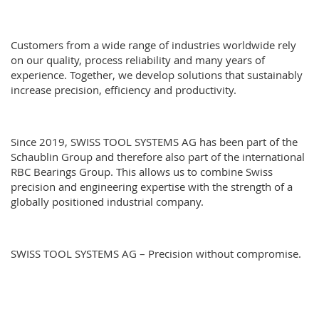
Customers from a wide range of industries worldwide rely
on our quality, process reliability and many years of
experience. Together, we develop solutions that sustainably
increase precision, efficiency and productivity.
Since 2019, SWISS TOOL SYSTEMS AG has been part of the
Schaublin Group
and therefore also part of the international
RBC Bearings Group
. This allows us to combine Swiss
precision and engineering expertise with the strength of a
globally positioned industrial company.
SWISS TOOL SYSTEMS AG – Precision without compromise.