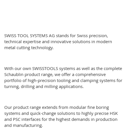
SWISS TOOL SYSTEMS AG stands for Swiss precision,
technical expertise and innovative solutions in modern
metal cutting technology.
With our own SWISSTOOLS systems as well as the complete
Schaublin product range
, we offer a comprehensive
portfolio of high-precision tooling and clamping systems for
turning, drilling and milling applications.
Our product range extends from modular fine boring
systems and quick-change solutions to highly precise HSK
and PSC interfaces for the highest demands in production
and manufacturing.