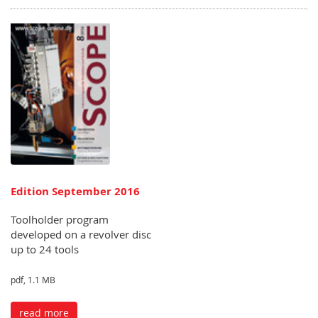
Edition September 2016
Toolholder program
developed on a revolver disc
up to 24 tools
pdf, 1.1 MB
read more