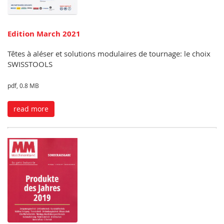
Edition March 2021
Têtes à aléser et solutions modulaires de tournage: le choix
SWISSTOOLS
pdf, 0.8 MB
read more