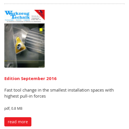
Edition September 2016
Fast tool change in the smallest installation spaces with
highest pull-in forces
pdf, 0.8 MB
read more