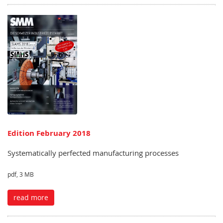
Edition February 2018
Systematically perfected manufacturing processes
pdf, 3 MB
read more