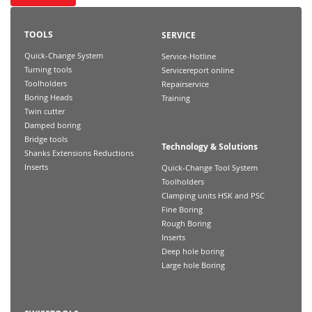
TOOLS
SERVICE
Quick-Change System
Service-Hotline
Turning tools
Servicereport online
Toolholders
Repairservice
Boring Heads
Training
Twin cutter
Damped boring
Bridge tools
Technology & Solutions
Shanks Extensions Reductions
Inserts
Quick-Change Tool System
Toolholders
Clamping units HSK and PSC
Fine Boring
Rough Boring
Inserts
Deep hole boring
Large hole Boring