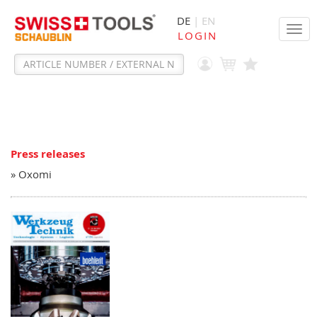
DE
| EN
Tog
LOGIN
navi
Press releases
» Oxomi