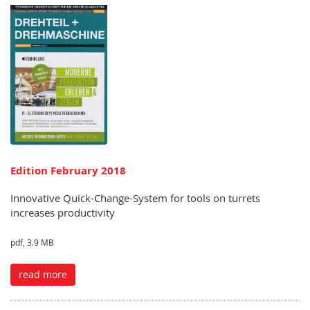
Edition February 2018
Innovative Quick-Change-System for tools on turrets
increases productivity
pdf, 3.9 MB
read more