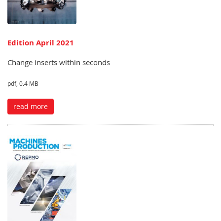
Edition April 2021
Change inserts within seconds
pdf, 0.4 MB
read more