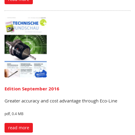
Edition September 2016
Greater accuracy and cost advantage through Eco-Line
pdf, 0.4 MB
read more