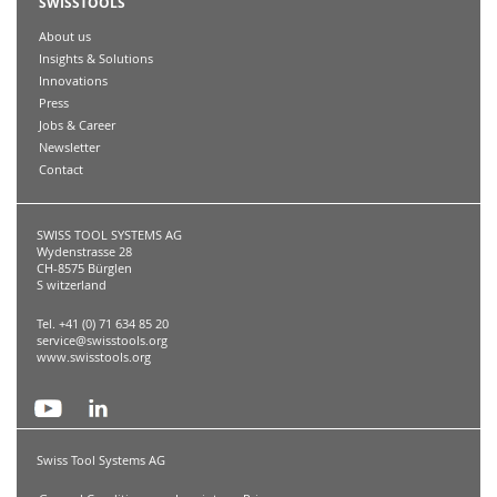
SWISSTOOLS
About us
Insights & Solutions
Innovations
Press
Jobs & Career
Newsletter
Contact
SWISS TOOL SYSTEMS AG
Wydenstrasse 28
CH-8575 Bürglen
S witzerland
Tel. +41 (0) 71 634 85 20
service@swisstools.org
www.swisstools.org
Swiss Tool Systems AG