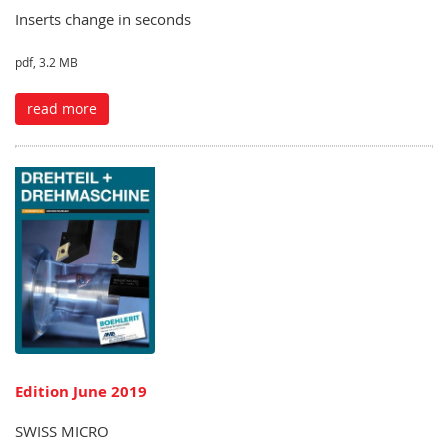
Inserts change in seconds
pdf, 3.2 MB
read more
Edition June 2019
SWISS MICRO