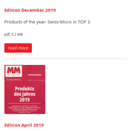
Edition December 2019
Products of the year: Swiss-Micro in TOP 3
pdf, 3.2 MB
read more
Edition April 2019