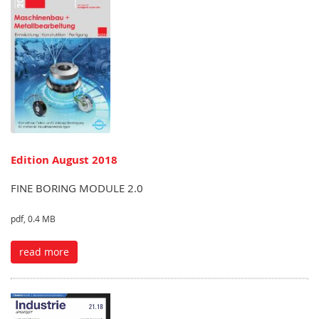
Edition August 2018
FINE BORING MODULE 2.0
pdf, 0.4 MB
read more