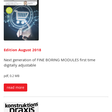
Edition August 2018
Next generation of FINE BORING MODULES first time
digitally adjustable
pdf, 0.2 MB
read more