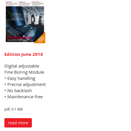
Edition June 2018
Digital adjustable
Fine Boring Module
• Easy handling
• Precise adjustment
• No backlash
• Maintenance-free
pdf, 0.1 MB
read more