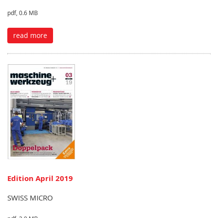
pdf, 0.6 MB
read more
Edition April 2019
SWISS MICRO