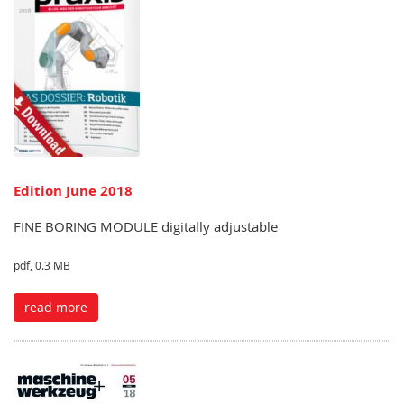
Edition June 2018
FINE BORING MODULE digitally adjustable
pdf, 0.3 MB
read more