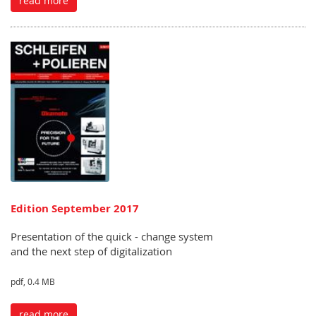
read more
Edition September 2017
Presentation of the quick - change system
and the next step of digitalization
pdf, 0.4 MB
read more