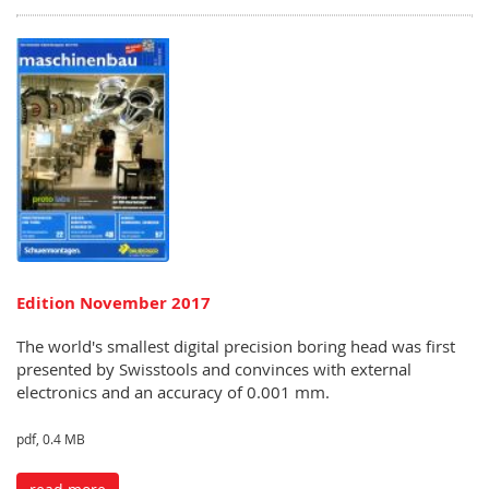
Edition November 2017
The world's smallest digital precision boring head was first
presented by Swisstools and convinces with external
electronics and an accuracy of 0.001 mm.
pdf, 0.4 MB