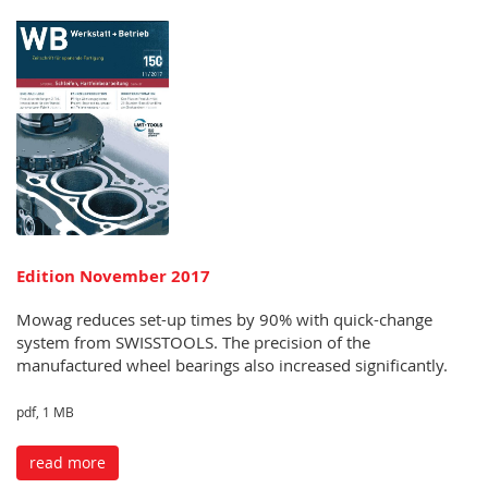
Edition November 2017
Mowag reduces set-up times by 90% with quick-change
system from SWISSTOOLS. The precision of the
manufactured wheel bearings also increased significantly.
pdf, 1 MB
read more