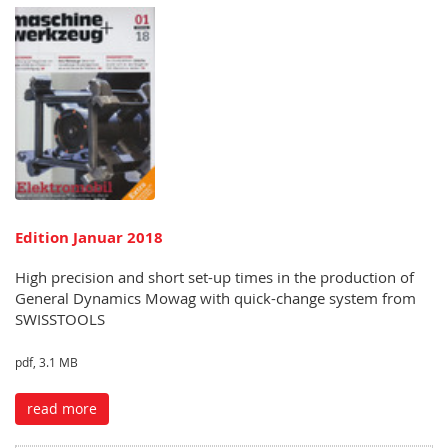
Edition Januar 2018
High precision and short set-up times in the production of
General Dynamics Mowag with quick-change system from
SWISSTOOLS
pdf, 3.1 MB
read more