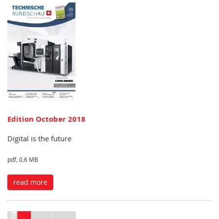
Edition October 2018
Digital is the future
pdf, 0.6 MB
read more