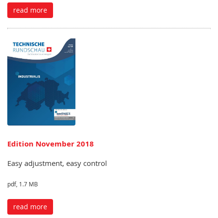
read more
Edition November 2018
Easy adjustment, easy control
pdf, 1.7 MB
read more