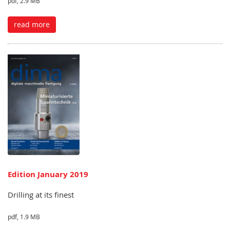
pdf, 2.9 MB
read more
Edition January 2019
Drilling at its finest
pdf, 1.9 MB