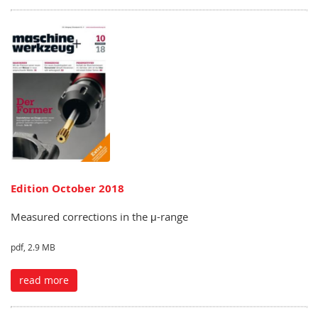
Edition October 2018
Measured corrections in the μ-range
pdf, 2.9 MB
read more