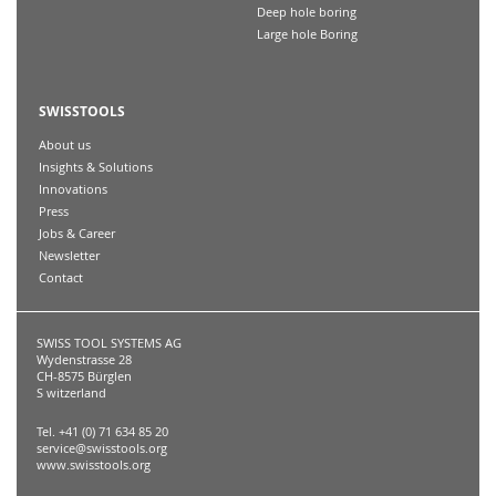
Deep hole boring
Large hole Boring
SWISSTOOLS
About us
Insights & Solutions
Innovations
Press
Jobs & Career
Newsletter
Contact
SWISS TOOL SYSTEMS AG
Wydenstrasse 28
CH-8575 Bürglen
S witzerland
Tel. +41 (0) 71 634 85 20
service@swisstools.org
www.swisstools.org