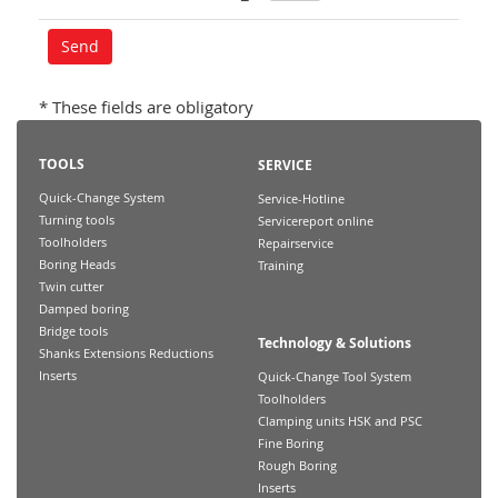
* These fields are obligatory
TOOLS
SERVICE
Quick-Change System
Service-Hotline
Turning tools
Servicereport online
Toolholders
Repairservice
Boring Heads
Training
Twin cutter
Damped boring
Bridge tools
Technology & Solutions
Shanks Extensions Reductions
Inserts
Quick-Change Tool System
Toolholders
Clamping units HSK and PSC
Fine Boring
Rough Boring
Inserts