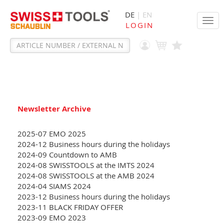
DE
| EN
Tog
LOGIN
navi
Newsletter Archive
2025-07 EMO 2025
2024-12 Business hours during the holidays
2024-09 Countdown to AMB
2024-08 SWISSTOOLS at the IMTS 2024
2024-08 SWISSTOOLS at the AMB 2024
2024-04 SIAMS 2024
2023-12 Business hours during the holidays
2023-11 BLACK FRIDAY OFFER
2023-09 EMO 2023