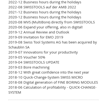
2022-12 Business hours during the holidays
2022-08 SWISSTOOLS auf der AMB 2022
2021-12 Business hours during the holidays
2020-12 Business hours during the holidays
2020-08 MVS (MultiBore) directly from SWISSTOOLS
2020-06 Expand your offering, also in digital!
2019-12 Annual Review and Outlook
2019-09 Invitation for EMO 2019
2019-08 Swiss Tool Systems AG has been acquired by
Schaublin SA
2019-07 Innovations for your productivity
2019-05 Voucher 50%
2019-04 SWISSTOOLS UPDATE
2019-03 Bore machining
2018-12 With great confidence into the next year
2018-10 Quick-Change-System SWISS MICRO
2018-08 Digital generation of FINE BORING MODULES
2018-06 Calculation of profitability - QUICK-CHANGE-
SYSTEM