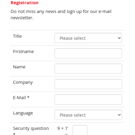
Registration
Do not miss any news and sign up for our e-mail
newsletter.
Title
Firstname
Name
Company
E-Mail *
Language
Security question
9 + 7
*
=