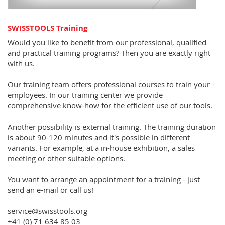
SWISSTOOLS Training
Would you like to benefit from our professional, qualified
and practical training programs? Then you are exactly right
with us.
Our training team offers professional courses to train your
employees. In our training center we provide
comprehensive know-how for the efficient use of our tools.
Another possibility is external training. The training duration
is about 90-120 minutes and it's possible in different
variants. For example, at a in-house exhibition, a sales
meeting or other suitable options.
You want to arrange an appointment for a training - just
send an e-mail or call us!
service@swisstools.org
+41 (0) 71 634 85 03