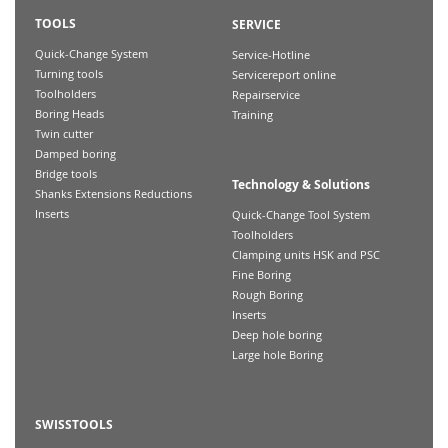
TOOLS
SERVICE
Quick-Change System
Service-Hotline
Turning tools
Servicereport online
Toolholders
Repairservice
Boring Heads
Training
Twin cutter
Damped boring
Bridge tools
Technology & Solutions
Shanks Extensions Reductions
Inserts
Quick-Change Tool System
Toolholders
Clamping units HSK and PSC
Fine Boring
Rough Boring
Inserts
Deep hole boring
Large hole Boring
SWISSTOOLS