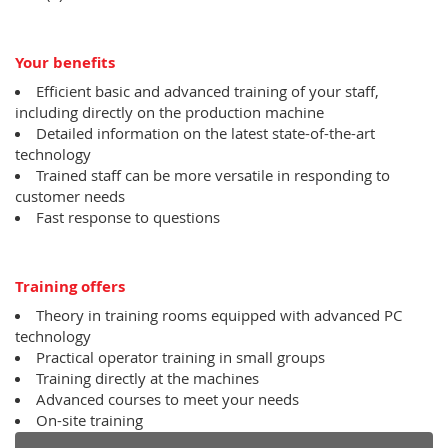
Your benefits
Efficient basic and advanced training of your staff,
including directly on the production machine
Detailed information on the latest state-of-the-art
technology
Trained staff can be more versatile in responding to
customer needs
Fast response to questions
Training offers
Theory in training rooms equipped with advanced PC
technology
Practical operator training in small groups
Training directly at the machines
Advanced courses to meet your needs
On-site training