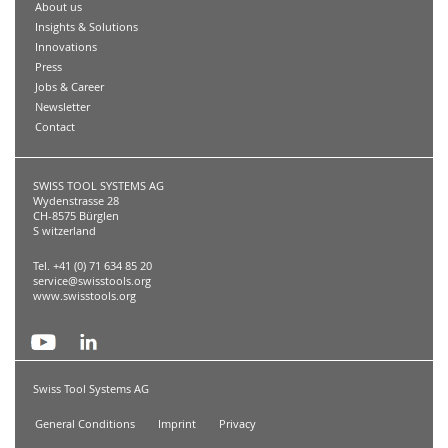
About us
Insights & Solutions
Innovations
Press
Jobs & Career
Newsletter
Contact
SWISS TOOL SYSTEMS AG
Wydenstrasse 28
CH-8575 Bürglen
S witzerland
Tel. +41 (0) 71 634 85 20
service@swisstools.org
www.swisstools.org
Swiss Tool Systems AG
General Conditions
Imprint
Privacy