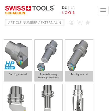
DE
| EN
Tog
LOGIN
navi
Turning external
Internal turning
Turning internal
Exchangeable heads