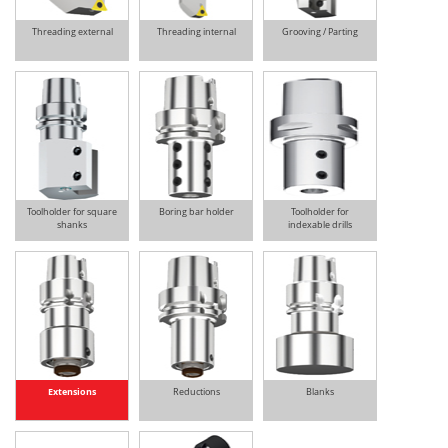
Threading external
Threading internal
Grooving / Parting
Toolholder for square
Boring bar holder
Toolholder for
shanks
indexable drills
Extensions
Reductions
Blanks