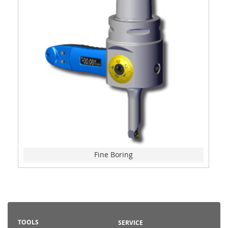
Fine Boring
TOOLS
SERVICE