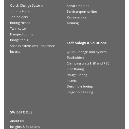
Quick-Change System
Service-Hotline
Turning tools
Servicereport online
Toolholders
Repairservice
Boring Heads
Training
Twin cutter
Damped boring
Bridge tools
Technology & Solutions
Shanks Extensions Reductions
Inserts
Quick-Change Tool System
Toolholders
Clamping units HSK and PSC
Fine Boring
Rough Boring
Inserts
Deep hole boring
Large hole Boring
SWISSTOOLS
About us
Insights & Solutions