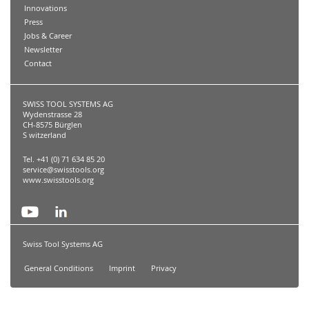
Innovations
Press
Jobs & Career
Newsletter
Contact
SWISS TOOL SYSTEMS AG
Wydenstrasse 28
CH-8575 Bürglen
S witzerland
Tel. +41 (0) 71 634 85 20
service@swisstools.org
www.swisstools.org
Swiss Tool Systems AG
General Conditions
Imprint
Privacy