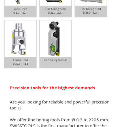
Vario-Head
Fine boring head
Fine boring head
Ø 3.0 - 152.1
Ø 23.9 - 203.1
Ø 86.0 - 402.1
Combi-Head
Fine boring module
Ø 29.5 - 115.5
Precision tools for the highest demands
Are you looking for reliable and powerful precision
tools?
We offer fine boring tools from Ø 0.3 to 2205 mm.
SWISSTOOLS is the first manufacturer to offer the