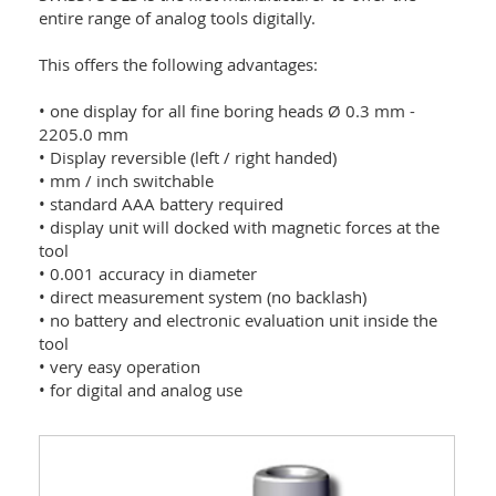
entire range of analog tools digitally.
This offers the following advantages:
• one display for all fine boring heads Ø 0.3 mm -
2205.0 mm
• Display reversible (left / right handed)
• mm / inch switchable
• standard AAA battery required
• display unit will docked with magnetic forces at the
tool
• 0.001 accuracy in diameter
• direct measurement system (no backlash)
• no battery and electronic evaluation unit inside the
tool
• very easy operation
• for digital and analog use