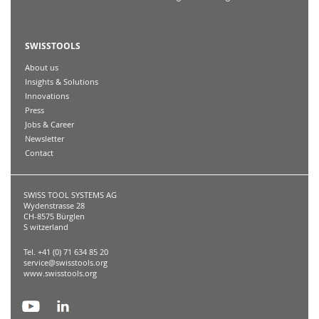
SWISSTOOLS
About us
Insights & Solutions
Innovations
Press
Jobs & Career
Newsletter
Contact
SWISS TOOL SYSTEMS AG
Wydenstrasse 28
CH-8575 Bürglen
S witzerland
Tel. +41 (0) 71 634 85 20
service@swisstools.org
www.swisstools.org