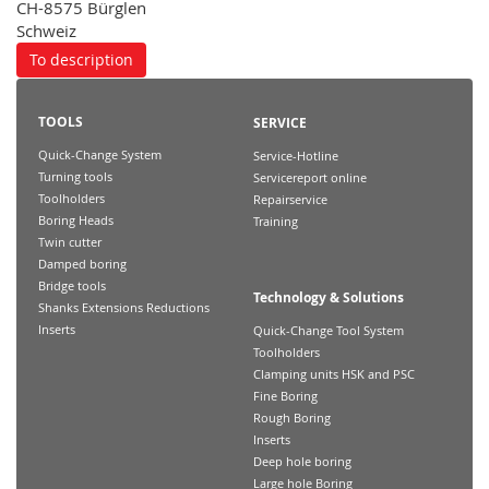
CH-8575 Bürglen
Schweiz
To description
TOOLS
SERVICE
Quick-Change System
Service-Hotline
Turning tools
Servicereport online
Toolholders
Repairservice
Boring Heads
Training
Twin cutter
Damped boring
Bridge tools
Technology & Solutions
Shanks Extensions Reductions
Inserts
Quick-Change Tool System
Toolholders
Clamping units HSK and PSC
Fine Boring
Rough Boring
Inserts
Deep hole boring
Large hole Boring