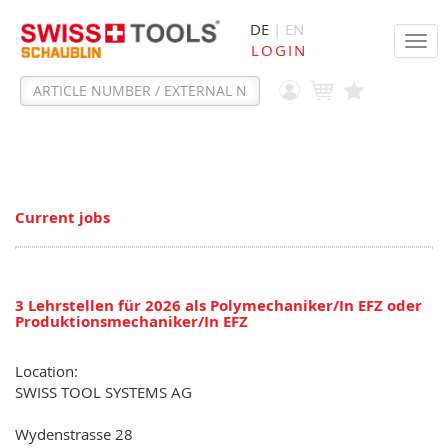
DE
| EN
Tog
LOGIN
navi
Current jobs
3 Lehrstellen für 2026 als Polymechaniker/In EFZ oder
Produktionsmechaniker/In EFZ
Location:
SWISS TOOL SYSTEMS AG
Wydenstrasse 28