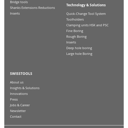
Bridge tools
Technology & Solutions
Shanks Extensions Reductions
Inserts
Quick-Change Tool System
Toolholders
Clamping units HSK and PSC
Fine Boring
Rough Boring
Inserts
Deep hole boring
Large hole Boring
SWISSTOOLS
About us
Insights & Solutions
Innovations
Press
Jobs & Career
Newsletter
Contact