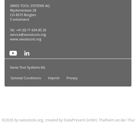
SWISS TOOL SYSTEMS AG
Wydenstrasse 28
CH-8575 Bürglen
S witzerland
Tel. +41 (0) 71 634 85 20
service@swisstools.org
www.swisstools.org
Swiss Tool Systems AG
General Conditions
Imprint
Privacy
©2026 by swisstools.org, created by
DataPresent GmbH, Thalheim an der Thur