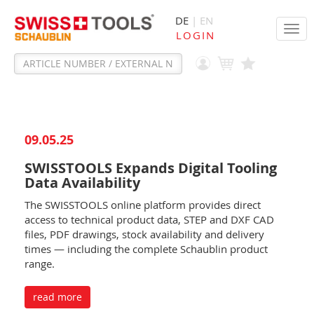
DE
| EN
Tog
LOGIN
navi
09.05.25
SWISSTOOLS Expands Digital Tooling
Data Availability
The SWISSTOOLS online platform provides direct
access to technical product data, STEP and DXF CAD
files, PDF drawings, stock availability and delivery
times — including the complete Schaublin product
range.
read more