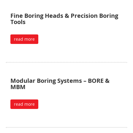
Fine Boring Heads & Precision Boring
Tools
read more
Modular Boring Systems – BORE &
MBM
read more