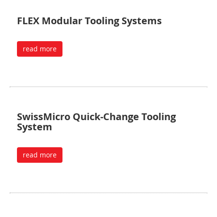
FLEX Modular Tooling Systems
read more
SwissMicro Quick-Change Tooling
System
read more