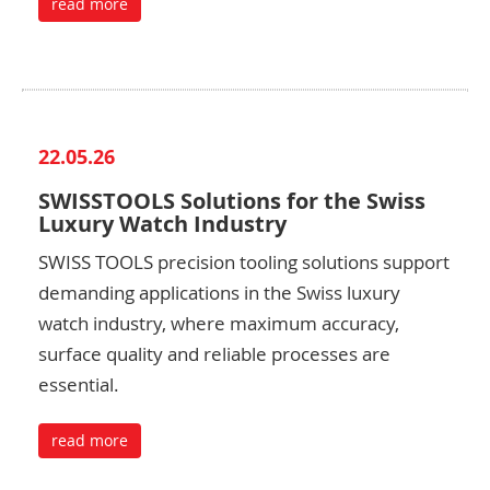
read more
22.05.26
SWISSTOOLS Solutions for the Swiss
Luxury Watch Industry
SWISS TOOLS precision tooling solutions support
demanding applications in the Swiss luxury
watch industry, where maximum accuracy,
surface quality and reliable processes are
essential.
read more