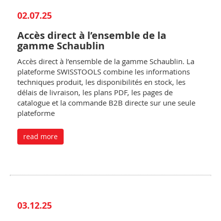
02.07.25
Accès direct à l’ensemble de la
gamme Schaublin
Accès direct à l’ensemble de la gamme Schaublin. La
plateforme SWISSTOOLS combine les informations
techniques produit, les disponibilités en stock, les
délais de livraison, les plans PDF, les pages de
catalogue et la commande B2B directe sur une seule
plateforme
read more
03.12.25