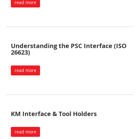
read more
Understanding the PSC Interface (ISO
26623)
read more
KM Interface & Tool Holders
read more