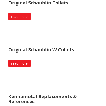
Original Schaublin Collets
read more
Original Schaublin W Collets
read more
Kennametal Replacements &
References