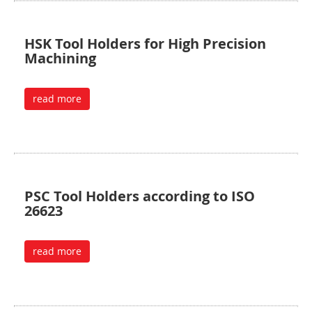
HSK Tool Holders for High Precision
Machining
read more
PSC Tool Holders according to ISO
26623
read more