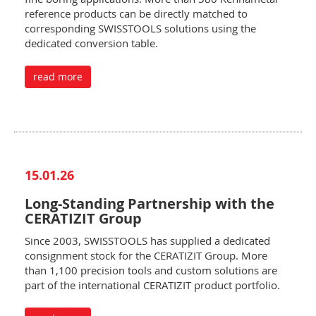
reference products can be directly matched to
corresponding SWISSTOOLS solutions using the
dedicated conversion table.
read more
15.01.26
Long-Standing Partnership with the
CERATIZIT Group
Since 2003, SWISSTOOLS has supplied a dedicated
consignment stock for the CERATIZIT Group. More
than 1,100 precision tools and custom solutions are
part of the international CERATIZIT product portfolio.