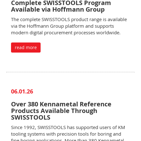
Complete SWISSTOOLS Program
Available via Hoffmann Group
The complete SWISSTOOLS product range is available
via the Hoffmann Group platform and supports
modern digital procurement processes worldwide.
read more
06.01.26
Over 380 Kennametal Reference
Products Available Through
SWISSTOOLS
Since 1992, SWISSTOOLS has supported users of KM
tooling systems with precision tools for boring and
fine boring applications. More than 380 Kennametal