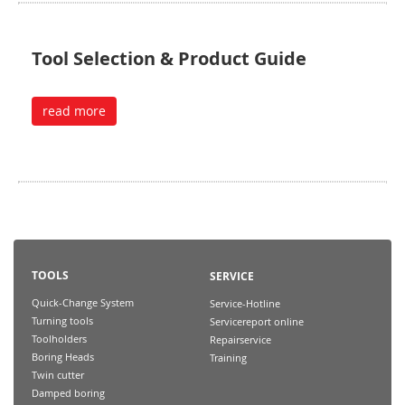
Tool Selection & Product Guide
read more
TOOLS
SERVICE
Quick-Change System
Service-Hotline
Turning tools
Servicereport online
Toolholders
Repairservice
Boring Heads
Training
Twin cutter
Damped boring