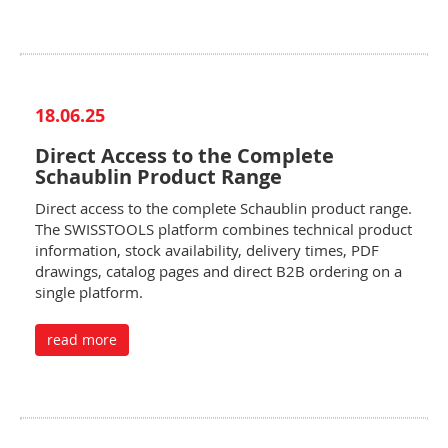
18.06.25
Direct Access to the Complete
Schaublin Product Range
Direct access to the complete Schaublin product range.
The SWISSTOOLS platform combines technical product
information, stock availability, delivery times, PDF
drawings, catalog pages and direct B2B ordering on a
single platform.
read more