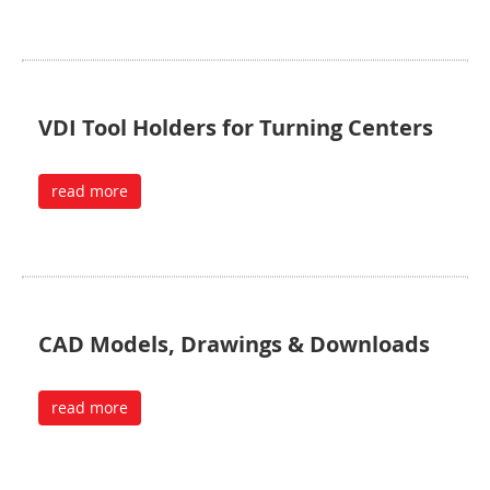
VDI Tool Holders for Turning Centers
read more
CAD Models, Drawings & Downloads
read more