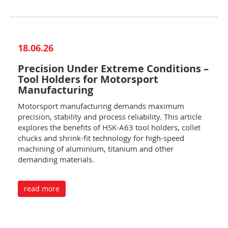
18.06.26
Precision Under Extreme Conditions –
Tool Holders for Motorsport
Manufacturing
Motorsport manufacturing demands maximum
precision, stability and process reliability. This article
explores the benefits of HSK-A63 tool holders, collet
chucks and shrink-fit technology for high-speed
machining of aluminium, titanium and other
demanding materials.
read more