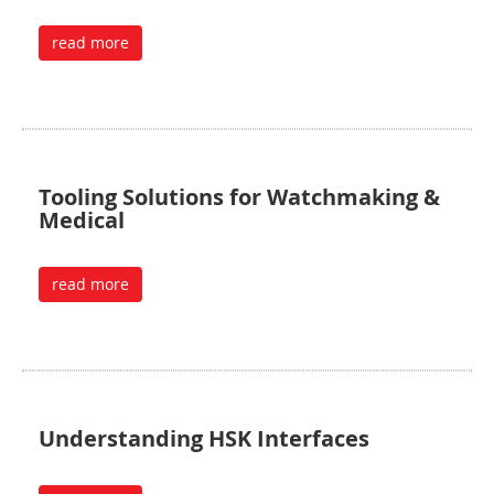
read more
Tooling Solutions for Watchmaking &
Medical
read more
Understanding HSK Interfaces