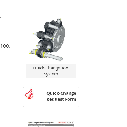
C
/100,
Quick-Change Tool
System
Quick-Change
Request Form