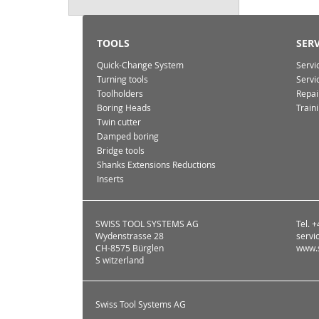
TOOLS
SERV
Quick-Change System
Servi
Turning tools
Servi
Toolholders
Repai
Boring Heads
Train
Twin cutter
Damped boring
Bridge tools
Shanks Extensions Reductions
Inserts
SWISS TOOL SYSTEMS AG
Tel. 
Wydenstrasse 28
servi
CH-8575 Bürglen
www.s
S witzerland
Swiss Tool Systems AG