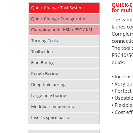
QUICK-C
Quick-Change Tool System
for mult
Quick-Change-Configurator
The whol
lathes ce
Clamping units HSK / PSC / KM
Compleme
connecti
Turning Tools
The tool
Toolholders
PSC40/50
quick.
Fine Boring
Rough Boring
• Increas
• Very qu
Deep hole boring
• Perfect
Large hole boring
• Useable
• Flexibl
Modular components
• Cost eff
Inserts spare parts