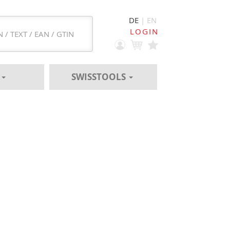
DE
| EN
LOGIN
S
SWISSTOOLS