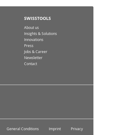
SWISSTOOLS
About us
Insights & Solutions
Innovations
Press
Jobs & Career
Newsletter
Contact
General Conditions
Imprint
Privacy