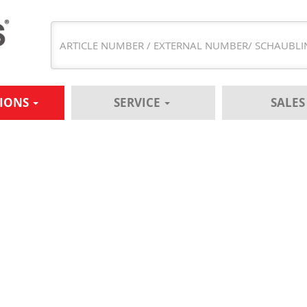
TIONS
SERVICE
SALE