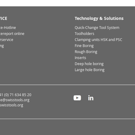
ICE
Technology & Solutions
ce-Hotline
Quick-Change Tool System
cereport online
Toolholders
rservice
Clamping units HSK and PSC
ing
Fine Boring
Rough Boring
Inserts
Deep hole boring
Large hole Boring
+41 (0) 71 634 85 20
ce@swisstools.org
wisstools.org