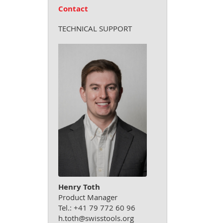
Contact
TECHNICAL SUPPORT
Henry Toth
Product Manager
Tel.: +41 79 772 60 96
h.toth@swisstools.org