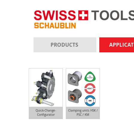
PRODUCTS
APPLICA
Quick-Change-
Clamping units HSK /
Configurator
PSC / KM