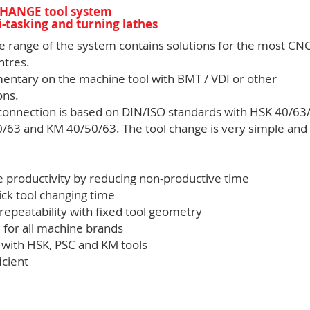
HANGE tool system
i-tasking and turning lathes
e range of the system contains solutions for the most CN
ntres.
ntary on the machine tool with BMT / VDI or other
ons.
 connection is based on DIN/ISO standards with HSK 40/63
/63 and KM 40/50/63. The tool change is very simple and
e productivity by reducing non-productive time
ick tool changing time
 repeatability with fixed tool geometry
 for all machine brands
e with HSK, PSC and KM tools
icient