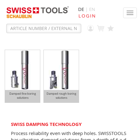
DE
| EN
Tog
LOGIN
navi
Damped fine boring
Damped rough boring
solutions
solutions
SWISS DAMPING TECHNOLOGY
Process reliability even with deep holes. SWISSTOOLS
has vibration-damped solutions from a depth of 6 x d.