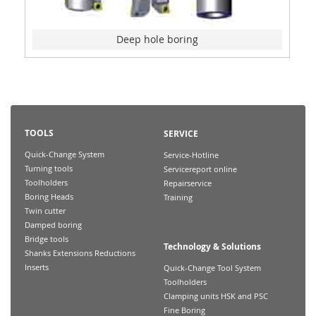
Deep hole boring
TOOLS
SERVICE
Quick-Change System
Service-Hotline
Turning tools
Servicereport online
Toolholders
Repairservice
Boring Heads
Training
Twin cutter
Damped boring
Bridge tools
Technology & Solutions
Shanks Extensions Reductions
Inserts
Quick-Change Tool System
Toolholders
Clamping units HSK and PSC
Fine Boring