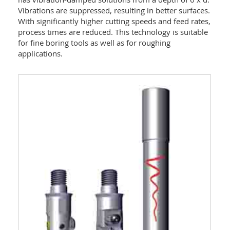
Vibrations are suppressed, resulting in better surfaces.
With significantly higher cutting speeds and feed rates,
process times are reduced. This technology is suitable
for fine boring tools as well as for roughing
applications.