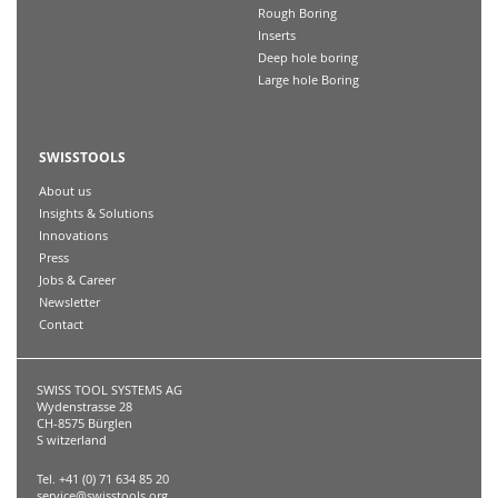
Rough Boring
Inserts
Deep hole boring
Large hole Boring
SWISSTOOLS
About us
Insights & Solutions
Innovations
Press
Jobs & Career
Newsletter
Contact
SWISS TOOL SYSTEMS AG
Wydenstrasse 28
CH-8575 Bürglen
S witzerland
Tel. +41 (0) 71 634 85 20
service@swisstools.org